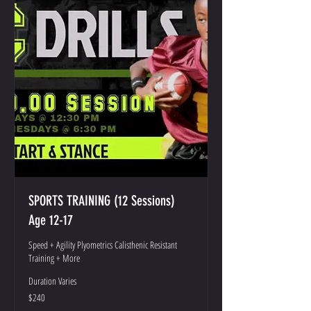
SPORTS TRAINING (12 Sessions)
Age 12-17
Speed + Agility Plyometrics Calisthenic Resistant
Training + More
Duration Varies
240
$240
US
dollars