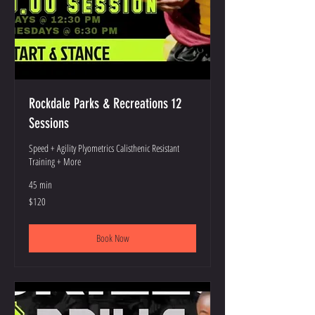
Rockdale Parks & Recreations 12
Sessions
Speed + Agility Plyometrics Calisthenic Resistant
Training + More
45 min
120
$120
US
dollars
Book Now