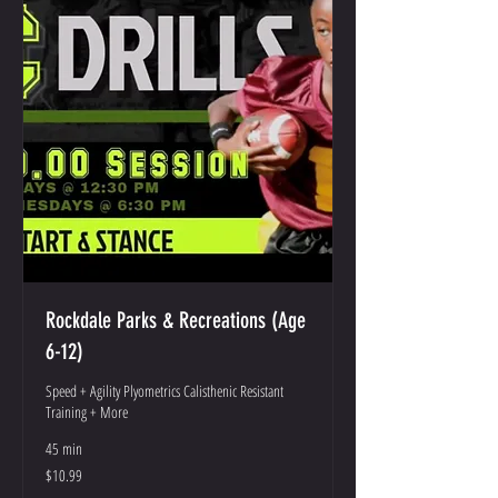
Rockdale Parks & Recreations (Age
6-12)
Speed + Agility Plyometrics Calisthenic Resistant
Training + More
45 min
10.99
$10.99
US
dollars