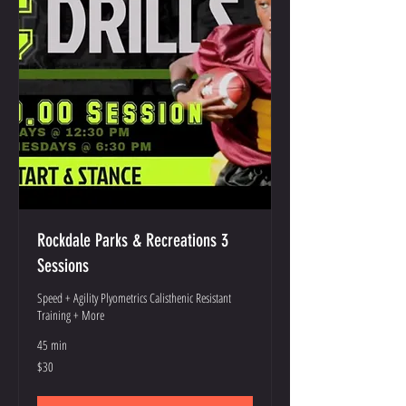
Rockdale Parks & Recreations 3
Sessions
Speed + Agility Plyometrics Calisthenic Resistant
Training + More
45 min
30
$30
US
dollars