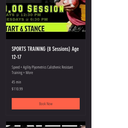
SPORTS TRAINING (8 Sessions) Age
12-17
Speed + Agility Plyometrics Calisthenic Resistant
Training + More
45 min
110.99
$110.99
US
dollars
Book Now