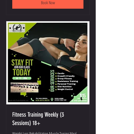
Book Now
Fitness Training Weekly (3
Sessions) 18+
Weight Loss Rehabilitation Muscle Toning Meal