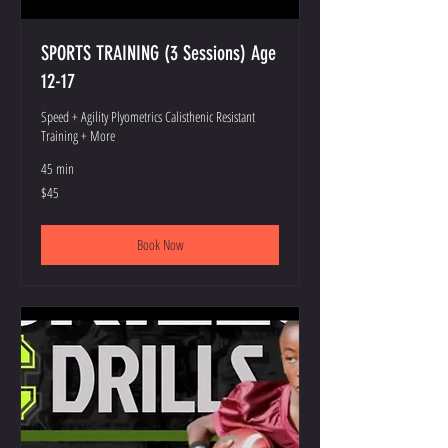
SPORTS TRAINING (3 Sessions) Age
12-17
Speed + Agility Plyometrics Calisthenic Resistant
Training + More
45 min
45
$45
US
dollars
Book Now