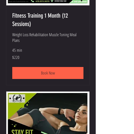
Fitness Training 1 Month (12
Sessions)
Weight Loss Rehabilitation Muscle Toning Meal
Plans
45 min
220
$220
US
dollars
Book Now