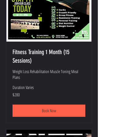
Fitness Training 1 Month (15
Sessions)
Weight Loss Rehabilitation Muscle Toning Meal
Plans
Duration Varies
280
$280
US
dollars
Book Now