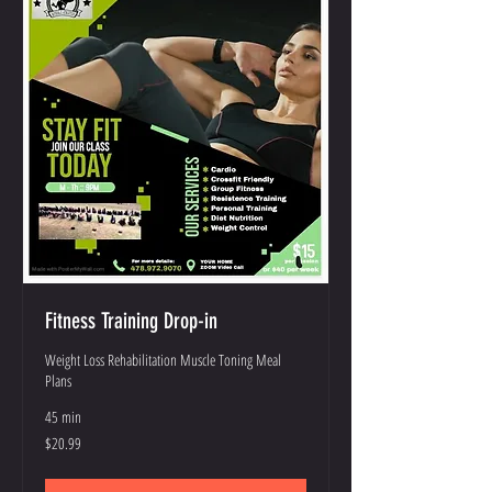
Fitness Training Drop-in
Weight Loss Rehabilitation Muscle Toning Meal
Plans
45 min
20.99
$20.99
US
dollars