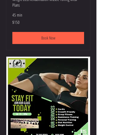
Plans
45 min
150
$150
US
dollars
Book Now