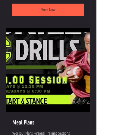
Book Now
Meal Plans
Workout Plans Personal Training Sessions