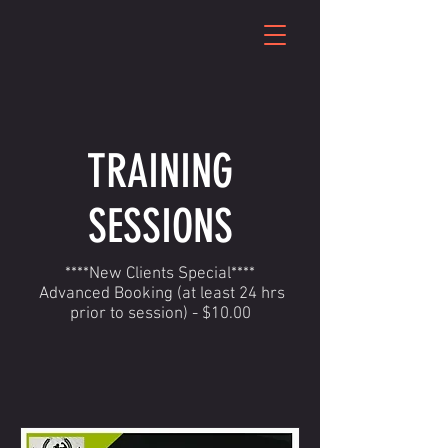
TRAINING
SESSIONS
****New Clients Special****
Advanced Booking (at least 24 hrs
prior to session) - $10.00