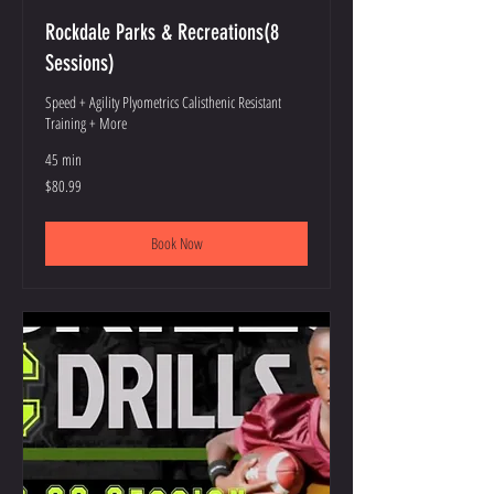
Rockdale Parks & Recreations(8
Sessions)
Speed + Agility Plyometrics Calisthenic Resistant
Training + More
45 min
80.99
$80.99
US
dollars
Book Now