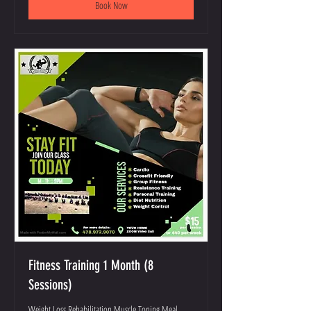
Book Now
Fitness Training 1 Month (8
Sessions)
Weight Loss Rehabilitation Muscle Toning Meal